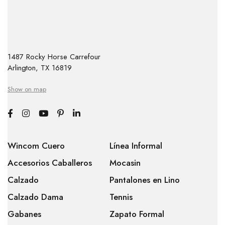
1487 Rocky Horse Carrefour
Arlington, TX 16819
Show on map
Wincom Cuero
Línea Informal
Accesorios Caballeros
Mocasin
Calzado
Pantalones en Lino
Calzado Dama
Tennis
Gabanes
Zapato Formal