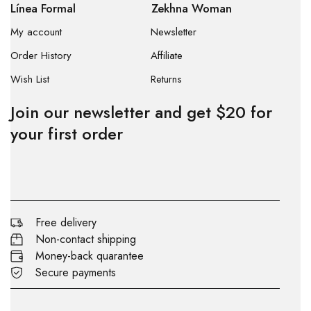
Línea Formal
Zekhna Woman
My account
Newsletter
Order History
Affiliate
Wish List
Returns
Join our newsletter and get $20 for
your first order
Free delivery
Non-contact shipping
Money-back quarantee
Secure payments